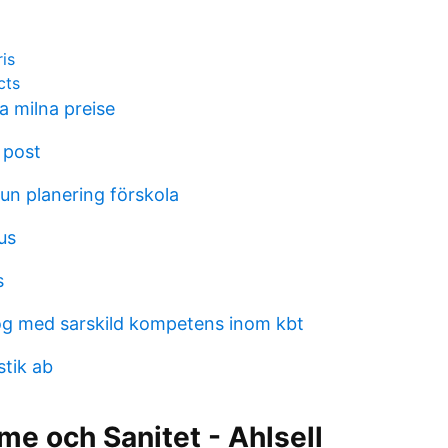
ris
cts
 milna preise
 post
n planering förskola
us
s
g med sarskild kompetens inom kbt
stik ab
me och Sanitet - Ahlsell