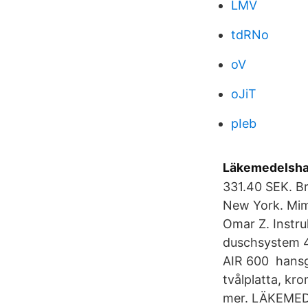
LMV
tdRNo
oV
oJiT
pIeb
Läkemedelshan
331.40 SEK. Br
New York. Mim
Omar Z. Instru
duschsystem 4 
AIR 600 hansg
tvålplatta, kr
mer. LÄKEME