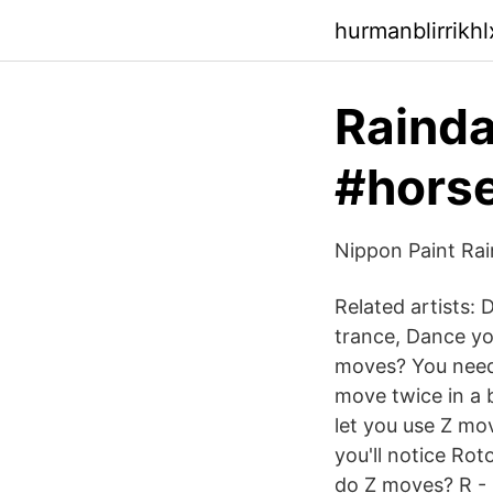
hurmanblirrikh
Raind
#horse
Nippon Paint Rai
Related artists:
trance, Dance you
moves? You need 
move twice in a b
let you use Z mo
you'll notice Ro
do Z moves? R - 