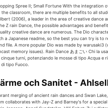
opping Spree II; Small Fortune With the integration
 the classroom, there are multiple benefits to all stu
lbert (2006), a leader in the area of creative danc
the Z rain Dance, the possible advantages and benefit
 quality creative dance are numerous. The Dio charac
ith a Japanese readme, so the best you can try is to
 file. A more popular Dio was made by warusaki3 (w
mcast memory issues). Rain Dance あまごい Chi la usa
 cinque turni, potenziando le mosse di tipo Acqua e r
 di tipo Fuoco.
ärme och Sanitet - Ahlsel
vibrant merging of ancient rain dances and Swan Lake
eim collaborates with Jay-Z and Barney's for a specia