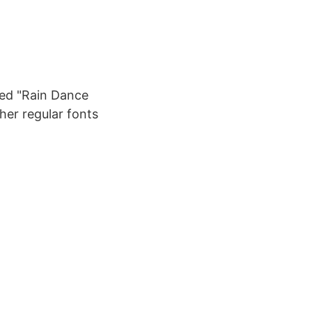
led "Rain Dance
ther regular fonts