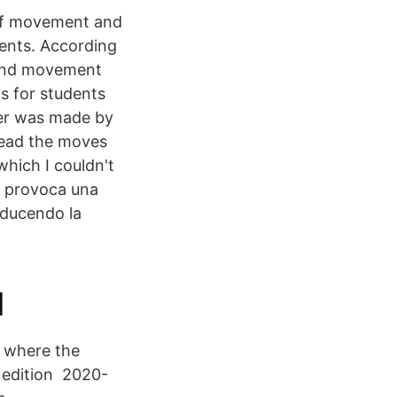
 of movement and
dents. According
e and movement
s for students
ter was made by
 read the moves
hich I couldn't
 provoca una
iducendo la
l
, where the
l edition 2020-