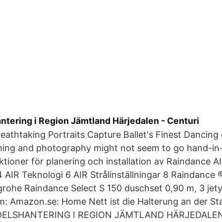
tering i Region Jämtland Härjedalen - Centuri
eathtaking Portraits Capture Ballet's Finest Dancing 
ing and photography might not seem to go hand-in-
ktioner för planering och installation av Raindance A
AIR Teknologi 6 AIR Strålinställningar 8 Raindance
rohe Raindance Select S 150 duschset 0,90 m, 3 jet
om: Amazon.se: Home Nett ist die Halterung an der Sta
DELSHANTERING I REGION JÄMTLAND HÄRJEDALEN