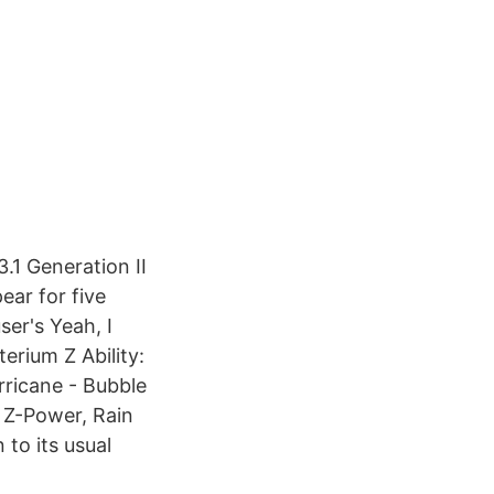
3.1 Generation II
ear for five
ser's Yeah, I
rium Z Ability:
rricane - Bubble
 Z-Power, Rain
to its usual