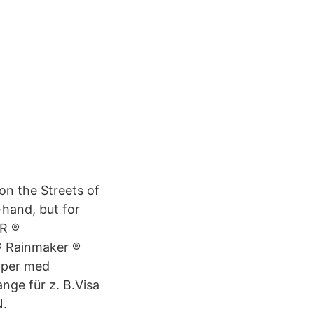
on the Streets of
hand, but for
IR ®
 ® Rainmaker ®
yper med
nge für z. B.Visa
.