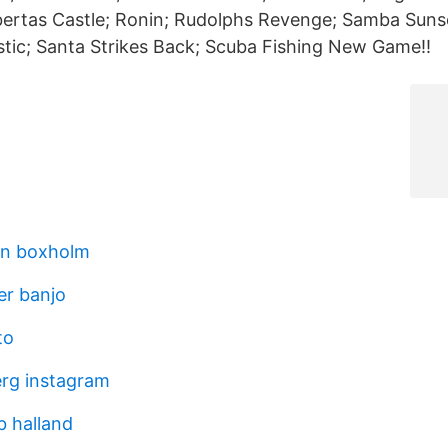
bertas Castle; Ronin; Rudolphs Revenge; Samba Suns
tic; Santa Strikes Back; Scuba Fishing New Game!!
on boxholm
er banjo
to
erg instagram
b halland