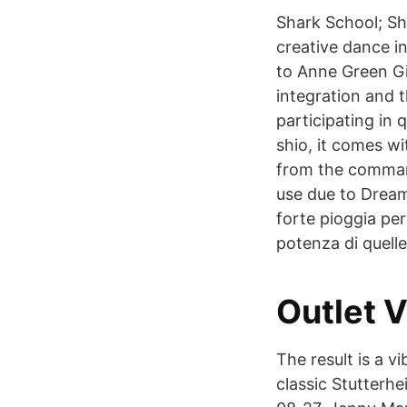
Shark School; Sh
creative dance in
to Anne Green Gi
integration and 
participating in
shio, it comes w
from the command
use due to Drea
forte pioggia per
potenza di quelle
Outlet V
The result is a 
classic Stutterh