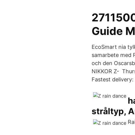
2711500
Guide M
EcoSmart nia tyl
samarbete med R
och den Oscar
NIKKOR Z- Thursd
Fastest delivery: 
h
stråltyp, A
Ra