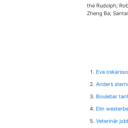
the Rudolph; Ro
Zheng Ba; Santas
Eva oskarss
Anders stern
Boulebar tan
Elin westerb
Veterinär job