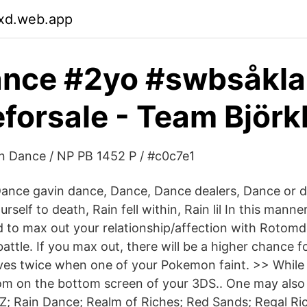
lxd.web.app
ance #2yo #swbsåkla
forsale - Team Björk
n Dance / NP PB 1452 P / #c0c7e1
 Dance gavin dance, Dance, Dance dealers, Dance or d
rself to death, Rain fell within, Rain lil In this manne
to max out your relationship/affection with Rotomd
attle. If you max out, there will be a higher chance 
ves twice when one of your Pokemon faint. >> While 
tom on the bottom screen of your 3DS.. One may also
Z; Rain Dance; Realm of Riches; Red Sands; Regal Ri