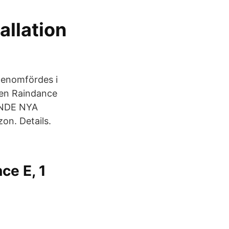
allation
genomfördes i
en Raindance
ANDE NYA
on. Details.
ce E, 1