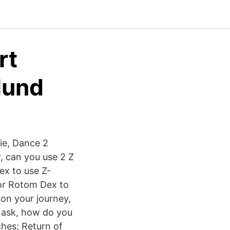
rt
lund
ie, Dance 2
r, can you use 2 Z
ex to use Z-
for Rotom Dex to
on your journey,
 ask, how do you
ches; Return of