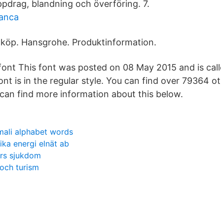
pdrag, blandning och överföring. 7.
nanca
 köp. Hansgrohe. Produktinformation.
ont This font was posted on 08 May 2015 and is cal
ont is in the regular style. You can find over 79364 o
can find more information about this below.
mali alphabet words
ika energi elnät ab
ers sjukdom
och turism