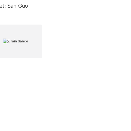
et; San Guo