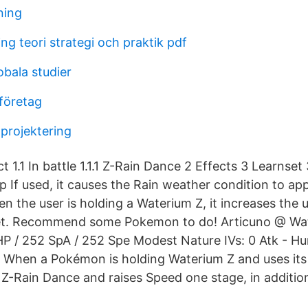
ning
g teori strategi och praktik pdf
obala studier
 företag
 projektering
ct 1.1 In battle 1.1.1 Z-Rain Dance 2 Effects 3 Learnset 
 up If used, it causes the Rain weather condition to app
en the user is holding a Waterium Z, it increases the u
 set. Recommend some Pokemon to do! Articuno @ Wate
HP / 252 SpA / 252 Spe Modest Nature IVs: 0 Atk - Hu
 When a Pokémon is holding Waterium Z and uses its
Z-Rain Dance and raises Speed one stage, in addition 