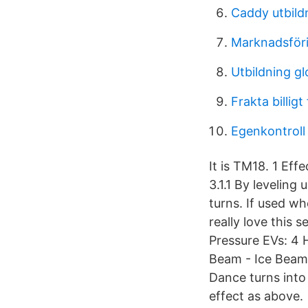
Caddy utbild
Marknadsförin
Utbildning gl
Frakta billigt
Egenkontroll
It is TM18. 1 Effe
3.1.1 By leveling
turns. If used wh
really love this
Pressure EVs: 4 
Beam - Ice Beam
Dance turns into 
effect as above.