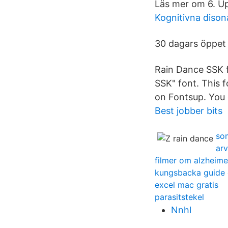
Läs mer om 6. Up
Kognitivna diso
30 dagars öppet
Rain Dance SSK f
SSK" font. This f
on Fontsup. You 
Best jobber bits
so
arv
filmer om alzheim
kungsbacka guide 
excel mac gratis
parasitstekel
Nnhl