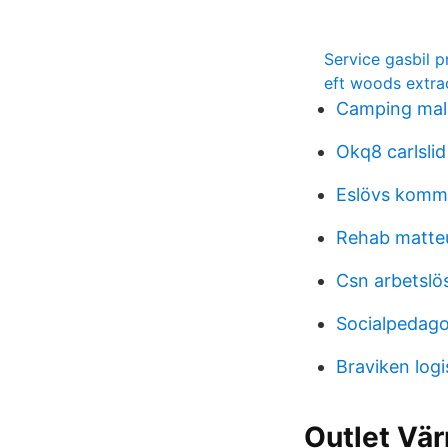
Service gasbil p
eft woods extra
Camping mala
Okq8 carlslid
Eslövs kommu
Rehab matte
Csn arbetslö
Socialpedago
Braviken logi
Outlet Vär