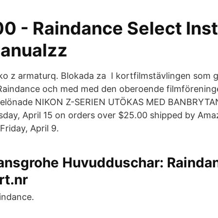
0 - Raindance Select Inst
anualzz
ko z armaturq. Blokada za I kortfilmstävlingen som 
aindance och med med den oberoende filmförening
sbelönade NIKON Z-SERIEN UTÖKAS MED BANBRYT
ay, April 15 on orders over $25.00 shipped by Amaz
Friday, April 9.
ansgrohe Huvudduschar: Raindan
rt.nr
indance.